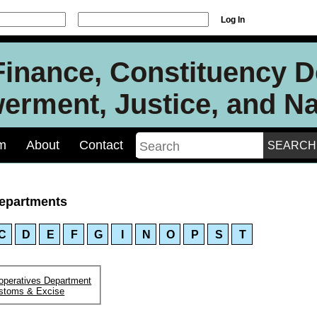
Log In
 Finance, Constituency 
rment, Justice, and Nat
m
About
Contact
epartments
C
D
E
F
G
I
N
O
P
S
T
operatives Department
stoms & Excise