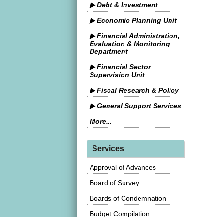
▶ Debt & Investment
▶ Economic Planning Unit
▶ Financial Administration,
Evaluation & Monitoring
Department
▶ Financial Sector
Supervision Unit
▶ Fiscal Research & Policy
▶ General Support Services
More...
Services
Approval of Advances
Board of Survey
Boards of Condemnation
Budget Compilation