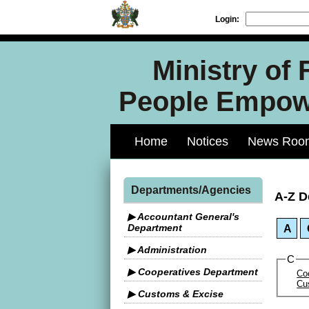
Login:
Ministry of
People Empowe
Home
Notices
News Roo
Departments/Agencies
A-Z D
▶ Accountant General's
Department
A
▶ Administration
C
▶ Cooperatives Department
Co
Cu
▶ Customs & Excise