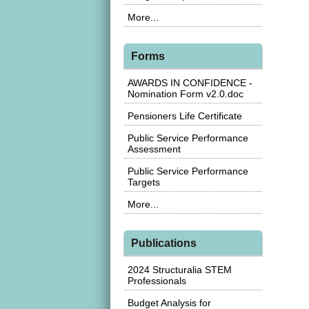
More...
Forms
AWARDS IN CONFIDENCE -
Nomination Form v2.0.doc
Pensioners Life Certificate
Public Service Performance
Assessment
Public Service Performance
Targets
More...
Publications
2024 Structuralia STEM
Professionals
Budget Analysis for