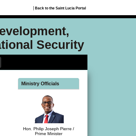
Back to the Saint Lucia Portal
Development,
ional Security
Ministry Officials
Hon. Philip Joseph Pierre /
Prime Minister