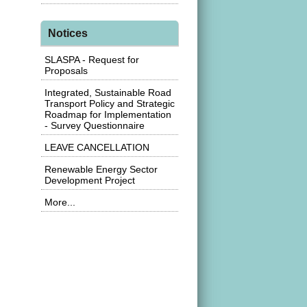
Notices
SLASPA - Request for
Proposals
Integrated, Sustainable Road
Transport Policy and Strategic
Roadmap for Implementation
- Survey Questionnaire
LEAVE CANCELLATION
Renewable Energy Sector
Development Project
More...