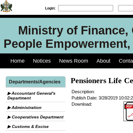
Login:
Ministry of Finance
People Empowerment, J
Home
Notices
News Room
About
Conta
Pensioners Life Ce
Departments/Agencies
Description:
▶ Accountant General's
Publish Date:
3/28/2019 10:02:
Department
Download:
▶ Administration
▶ Cooperatives Department
▶ Customs & Excise