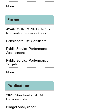
More...
Forms
AWARDS IN CONFIDENCE -
Nomination Form v2.0.doc
Pensioners Life Certificate
Public Service Performance
Assessment
Public Service Performance
Targets
More...
Publications
2024 Structuralia STEM
Professionals
Budget Analysis for