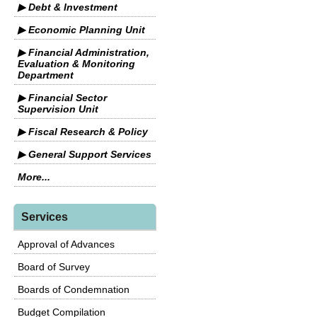
▶ Debt & Investment
▶ Economic Planning Unit
▶ Financial Administration,
Evaluation & Monitoring
Department
▶ Financial Sector
Supervision Unit
▶ Fiscal Research & Policy
▶ General Support Services
More...
Services
Approval of Advances
Board of Survey
Boards of Condemnation
Budget Compilation