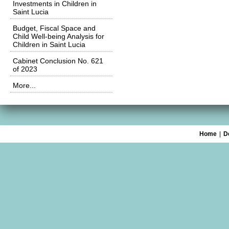
Investments in Children in
Saint Lucia
Budget, Fiscal Space and
Child Well-being Analysis for
Children in Saint Lucia
Cabinet Conclusion No. 621
of 2023
More...
Home
|
D