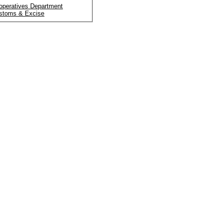
operatives Department
stoms & Excise