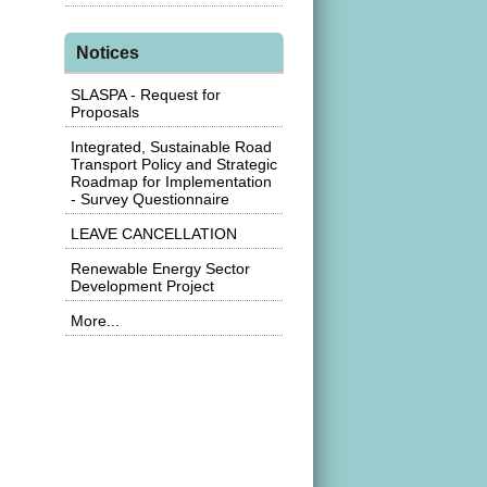
Notices
SLASPA - Request for
Proposals
Integrated, Sustainable Road
Transport Policy and Strategic
Roadmap for Implementation
- Survey Questionnaire
LEAVE CANCELLATION
Renewable Energy Sector
Development Project
More...