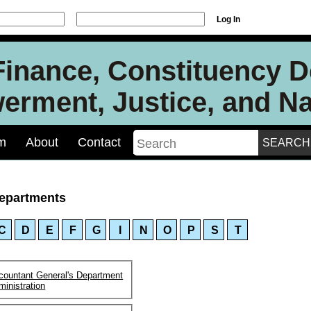
Log In
 Finance, Constituency 
rment, Justice, and Nat
m
About
Contact
epartments
C
D
E
F
G
I
N
O
P
S
T
countant General's Department
ministration