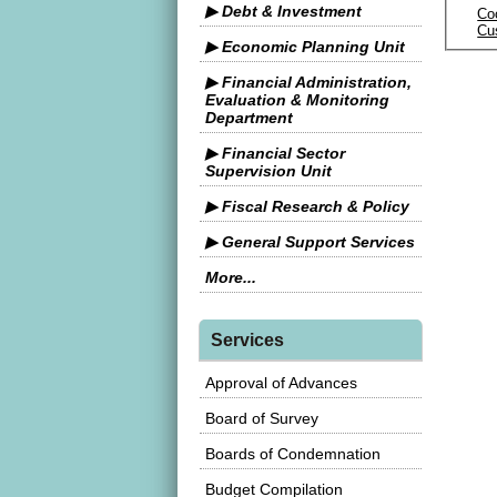
▶ Debt & Investment
Co
Cu
▶ Economic Planning Unit
▶ Financial Administration,
Evaluation & Monitoring
Department
▶ Financial Sector
Supervision Unit
▶ Fiscal Research & Policy
▶ General Support Services
More...
Services
Approval of Advances
Board of Survey
Boards of Condemnation
Budget Compilation