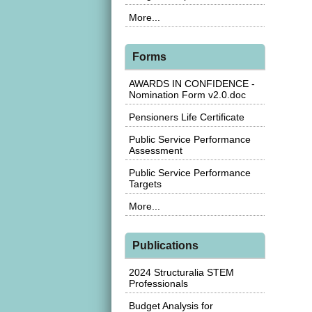
More...
Forms
AWARDS IN CONFIDENCE -
Nomination Form v2.0.doc
Pensioners Life Certificate
Public Service Performance
Assessment
Public Service Performance
Targets
More...
Publications
2024 Structuralia STEM
Professionals
Budget Analysis for