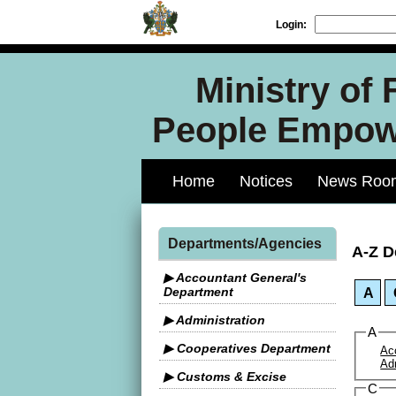
Login:
Ministry of
People Empowe
Home
Notices
News Roo
Departments/Agencies
A-Z D
▶ Accountant General's
Department
A
▶ Administration
A
▶ Cooperatives Department
Ac
Ad
▶ Customs & Excise
C