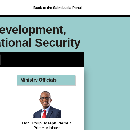
Back to the Saint Lucia Portal
Development,
ional Security
Ministry Officials
Hon. Philip Joseph Pierre /
Prime Minister