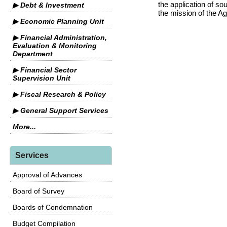
the application of s
▶ Debt & Investment
the mission of the A
▶ Economic Planning Unit
▶ Financial Administration,
Evaluation & Monitoring
Department
▶ Financial Sector
Supervision Unit
▶ Fiscal Research & Policy
▶ General Support Services
More...
Services
Approval of Advances
Board of Survey
Boards of Condemnation
Budget Compilation