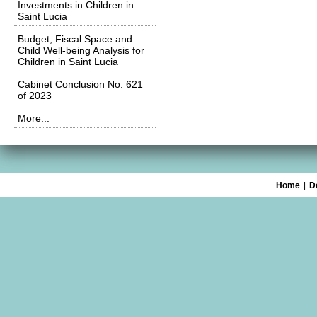
Investments in Children in
Saint Lucia
Budget, Fiscal Space and
Child Well-being Analysis for
Children in Saint Lucia
Cabinet Conclusion No. 621
of 2023
More...
Home
|
D