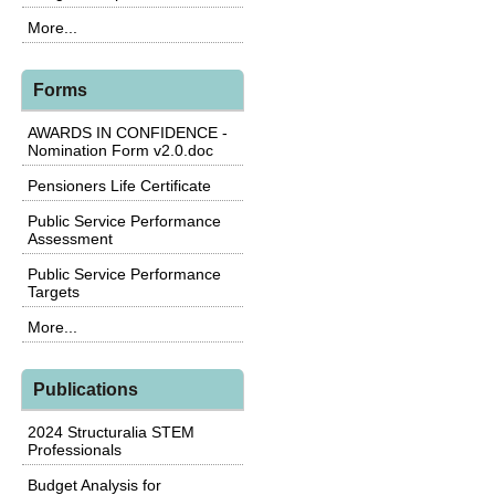
More...
Forms
AWARDS IN CONFIDENCE -
Nomination Form v2.0.doc
Pensioners Life Certificate
Public Service Performance
Assessment
Public Service Performance
Targets
More...
Publications
2024 Structuralia STEM
Professionals
Budget Analysis for