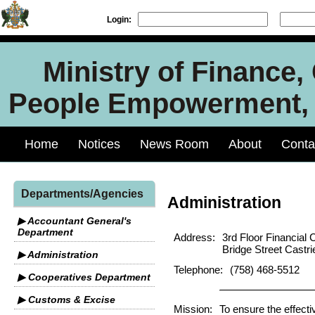
Login:
Ministry of Finance
People Empowerment, J
Home
Notices
News Room
About
Conta
Departments/Agencies
Administration
▶ Accountant General's
Department
Address:
3rd Floor Financial 
Bridge Street Castri
▶ Administration
Telephone:
(758) 468-5512
▶ Cooperatives Department
▶ Customs & Excise
Mission:
To ensure the effecti