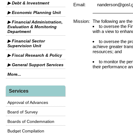
▶ Debt & Investment
Email:
nanderson@gosl.g
▶ Economic Planning Unit
Mission:
The following are the
▶ Financial Administration,
to oversee the Fi
Evaluation & Monitoring
with a view to enhan
Department
▶ Financial Sector
to oversee the p
Supervision Unit
achieve greater tra
resources; and
▶ Fiscal Research & Policy
to monitor the pe
▶ General Support Services
their performance and
More...
Services
Approval of Advances
Board of Survey
Boards of Condemnation
Budget Compilation