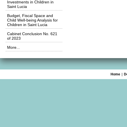
Investments in Children in
Saint Lucia
Budget, Fiscal Space and
Child Well-being Analysis for
Children in Saint Lucia
Cabinet Conclusion No. 621
of 2023
More...
Home
|
D