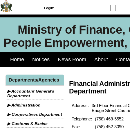
Login:
Ministry of Finance
People Empowerment, J
Home
Notices
News Room
About
Conta
Departments/Agencies
Financial Administr
Department
▶ Accountant General's
Department
▶ Administration
Address:
3rd Floor Financial 
Bridge Street Castri
▶ Cooperatives Department
Telephone:
(758) 468-5552
▶ Customs & Excise
Fax:
(758) 452-3090