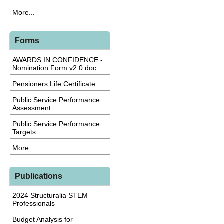
More...
Forms
AWARDS IN CONFIDENCE -
Nomination Form v2.0.doc
Pensioners Life Certificate
Public Service Performance
Assessment
Public Service Performance
Targets
More...
Publications
2024 Structuralia STEM
Professionals
Budget Analysis for