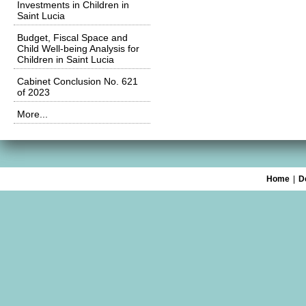
Investments in Children in
Saint Lucia
Budget, Fiscal Space and
Child Well-being Analysis for
Children in Saint Lucia
Cabinet Conclusion No. 621
of 2023
More...
Home
|
D