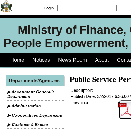
Login:
Ministry of Finance
People Empowerment, J
Home
Notices
News Room
About
Conta
Public Service Pe
Departments/Agencies
Description:
▶ Accountant General's
Publish Date:
3/2/2017 6:36:00
Department
Download:
▶ Administration
▶ Cooperatives Department
▶ Customs & Excise