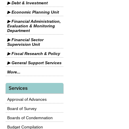
▶ Debt & Investment
▶ Economic Planning Unit
▶ Financial Administration,
Evaluation & Monitoring
Department
▶ Financial Sector
Supervision Unit
▶ Fiscal Research & Policy
▶ General Support Services
More...
Services
Approval of Advances
Board of Survey
Boards of Condemnation
Budget Compilation