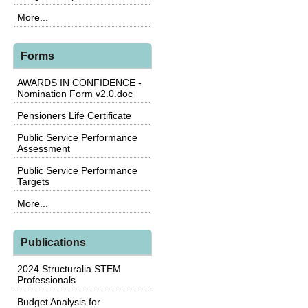
More...
Forms
AWARDS IN CONFIDENCE -
Nomination Form v2.0.doc
Pensioners Life Certificate
Public Service Performance
Assessment
Public Service Performance
Targets
More...
Publications
2024 Structuralia STEM
Professionals
Budget Analysis for