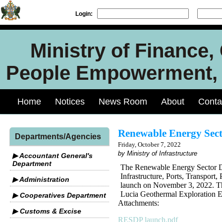
Login:
Ministry of Finance
People Empowerment, J
Home
Notices
News Room
About
Conta
Renewable Energy Sect
Departments/Agencies
Friday, October 7, 2022
by Ministry of Infrastructure
▶ Accountant General's
Department
The Renewable Energy Sector D
Infrastructure, Ports, Transpor
▶ Administration
launch on November 3, 2022. Th
Lucia Geothermal Exploration E
▶ Cooperatives Department
Attachments:
▶ Customs & Excise
RESDP launch.pdf