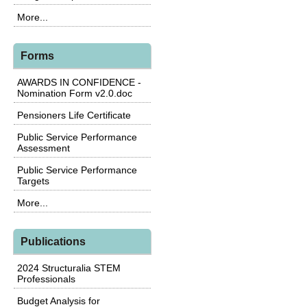
More...
Forms
AWARDS IN CONFIDENCE -
Nomination Form v2.0.doc
Pensioners Life Certificate
Public Service Performance
Assessment
Public Service Performance
Targets
More...
Publications
2024 Structuralia STEM
Professionals
Budget Analysis for