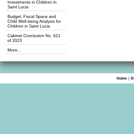
Investments in Children in
Saint Lucia
Budget, Fiscal Space and
Child Well-being Analysis for
Children in Saint Lucia
Cabinet Conclusion No. 621
of 2023
More...
Home
|
D