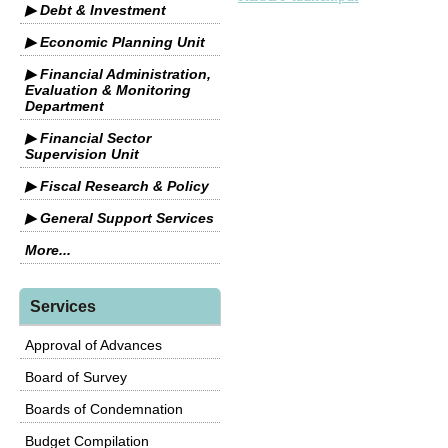
▶ Debt & Investment
▶ Economic Planning Unit
▶ Financial Administration,
Evaluation & Monitoring
Department
▶ Financial Sector
Supervision Unit
▶ Fiscal Research & Policy
▶ General Support Services
More...
Services
Approval of Advances
Board of Survey
Boards of Condemnation
Budget Compilation