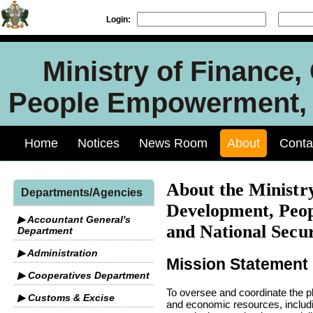
Login:
Ministry of Finance
People Empowerment, J
Home
Notices
News Room
About
Conta
About the Ministry
Departments/Agencies
Development, Peo
▶ Accountant General's
and National Secur
Department
▶ Administration
Mission Statement
▶ Cooperatives Department
To oversee and coordinate the p
▶ Customs & Excise
and economic resources, includin