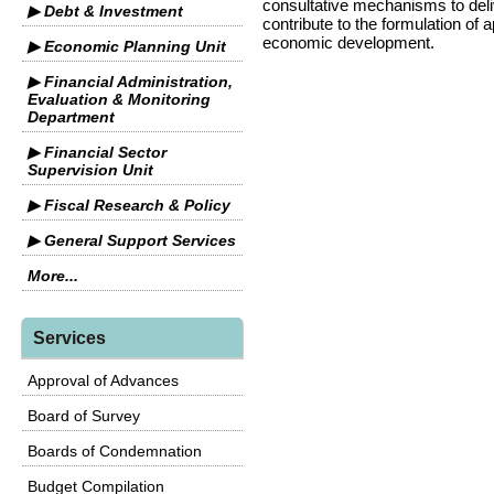
consultative mechanisms to delive
▶ Debt & Investment
contribute to the formulation of 
economic development.
▶ Economic Planning Unit
▶ Financial Administration,
Evaluation & Monitoring
Department
▶ Financial Sector
Supervision Unit
▶ Fiscal Research & Policy
▶ General Support Services
More...
Services
Approval of Advances
Board of Survey
Boards of Condemnation
Budget Compilation