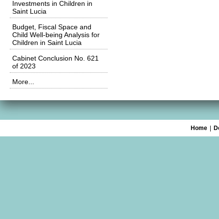
Investments in Children in
Saint Lucia
Budget, Fiscal Space and
Child Well-being Analysis for
Children in Saint Lucia
Cabinet Conclusion No. 621
of 2023
More...
Home
|
D