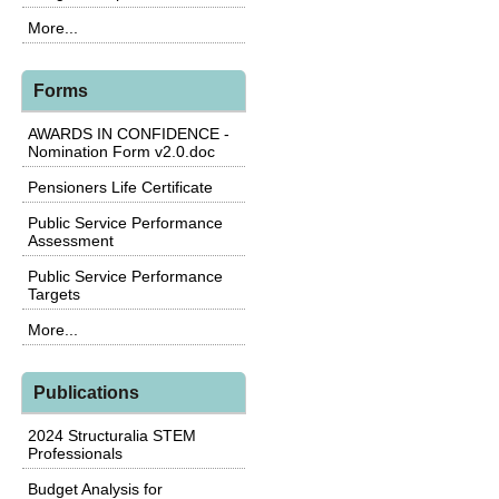
More...
Forms
AWARDS IN CONFIDENCE -
Nomination Form v2.0.doc
Pensioners Life Certificate
Public Service Performance
Assessment
Public Service Performance
Targets
More...
Publications
2024 Structuralia STEM
Professionals
Budget Analysis for