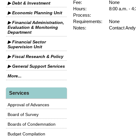
Fee:
None
▶ Debt & Investment
Hours:
8:00 a.m. - 4
▶ Economic Planning Unit
Process:
Requirements:
None
▶ Financial Administration,
Evaluation & Monitoring
Notes:
Contact Andy
Department
▶ Financial Sector
Supervision Unit
▶ Fiscal Research & Policy
▶ General Support Services
More...
Services
Approval of Advances
Board of Survey
Boards of Condemnation
Budget Compilation