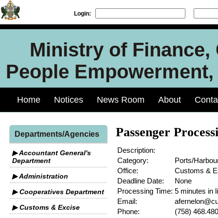
Login:
Ministry of Finance
People Empowerment, J
Home
Notices
News Room
About
Conta
Passenger Process
Departments/Agencies
Description:
▶ Accountant General's
Category:
Ports/Harbou
Department
Office:
Customs & E
▶ Administration
Deadline Date:
None
Processing Time:
5 minutes in l
▶ Cooperatives Department
Email:
afernelon@cu
▶ Customs & Excise
Phone:
(758) 468.48