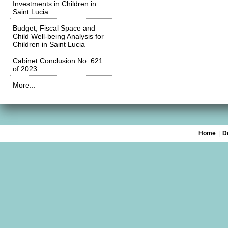
Investments in Children in
Saint Lucia
Budget, Fiscal Space and
Child Well-being Analysis for
Children in Saint Lucia
Cabinet Conclusion No. 621
of 2023
More...
Home
|
D