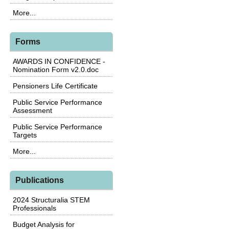
More...
Forms
AWARDS IN CONFIDENCE -
Nomination Form v2.0.doc
Pensioners Life Certificate
Public Service Performance
Assessment
Public Service Performance
Targets
More...
Publications
2024 Structuralia STEM
Professionals
Budget Analysis for