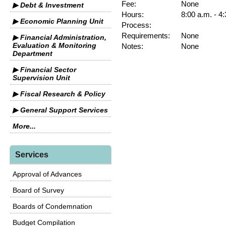
Fee:
None
▶ Debt & Investment
Hours:
8:00 a.m. - 4
▶ Economic Planning Unit
Process:
Requirements:
None
▶ Financial Administration,
Evaluation & Monitoring
Notes:
None
Department
▶ Financial Sector
Supervision Unit
▶ Fiscal Research & Policy
▶ General Support Services
More...
Services
Approval of Advances
Board of Survey
Boards of Condemnation
Budget Compilation