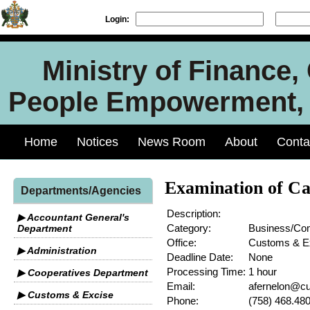
Login:
Ministry of Finance
People Empowerment, J
Home
Notices
News Room
About
Conta
Examination of Ca
Departments/Agencies
Description:
▶ Accountant General's
Category:
Business/C
Department
Office:
Customs & E
▶ Administration
Deadline Date:
None
Processing Time:
1 hour
▶ Cooperatives Department
Email:
afernelon@cu
▶ Customs & Excise
Phone:
(758) 468.48