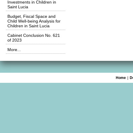
Investments in Children in
Saint Lucia
Budget, Fiscal Space and
Child Well-being Analysis for
Children in Saint Lucia
Cabinet Conclusion No. 621
of 2023
More...
Home
|
D