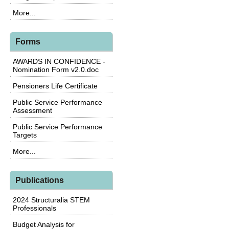
More...
Forms
AWARDS IN CONFIDENCE -
Nomination Form v2.0.doc
Pensioners Life Certificate
Public Service Performance
Assessment
Public Service Performance
Targets
More...
Publications
2024 Structuralia STEM
Professionals
Budget Analysis for